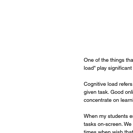
One of the things tha
load" play significant
Cognitive load refers 
given task. Good onl
concentrate on learn
When my students eng
tasks on-screen. We
times when wish that 