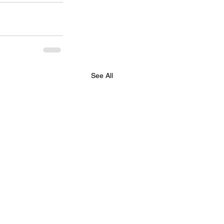
See All