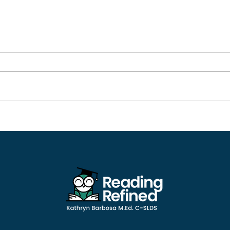
Nelson Rockefeller:
Tech
Perseverance in The Face
Cla
of Dyslexia Shaped a
Rea
Successful Political
Career