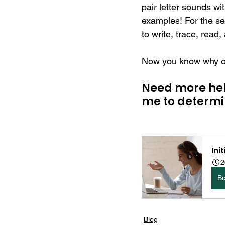
pair letter sounds wi
examples! For the sen
to write, trace, read,
Now you know why onl
Need more help
me to determin
Ini
2
B
Blog