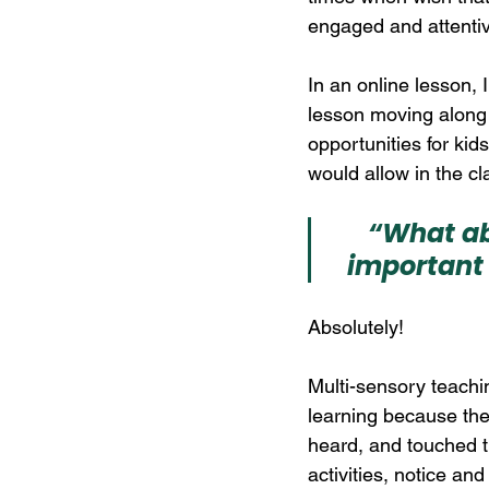
engaged and attenti
In an online lesson, 
lesson moving along 
opportunities for kids
would allow in the c
“What ab
important 
Absolutely! 
Multi-sensory teach
learning because the
heard, and touched th
activities, notice a