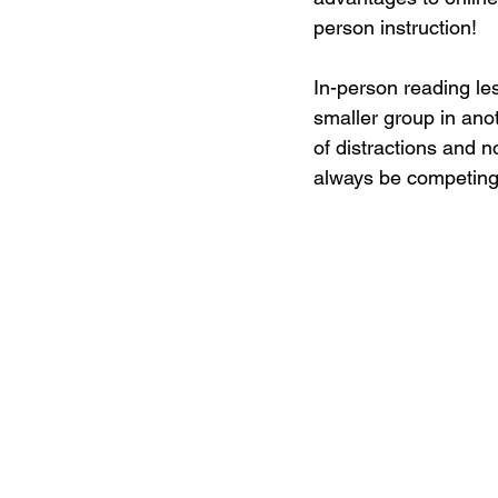
person instruction!
In-person reading les
smaller group in anot
of distractions and no
always be competing f