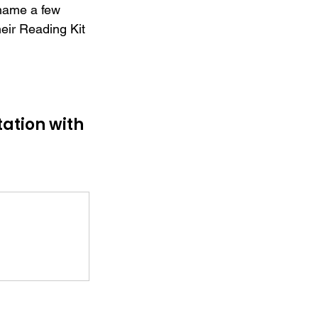
 name a few 
heir Reading Kit 
ation with 