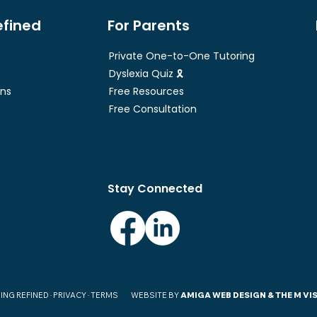
efined
For Parents
Private One-to-One Tutoring
Dyslexia Quiz 🎗
ons
Free Resources
Free Consultation
Stay Connected
ING REFINED ·
PRIVACY · TERMS
WEBSITE BY
AMIGA WEB DESIGN
& THE M VI