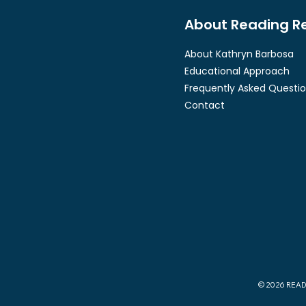
About Reading R
About Kathryn Barbosa
Educational Approach
Frequently Asked Questi
Contact
© 2026 READ