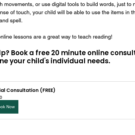
th movements, or use digital tools to build words, just to
se of touch, your child will be able to use the items in t
 and spell.
ine lessons are a great way to teach reading!
? Book a free 20 minute online consult
e your child's individual needs. 
tial Consultation (FREE)
0
ook Now