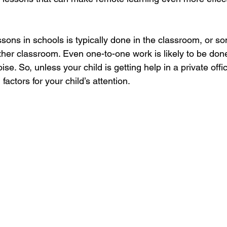
sons in schools is typically done in the classroom, or s
her classroom. Even one-to-one work is likely to be done 
ise. So, unless your child is getting help in a private offic
actors for your child’s attention.