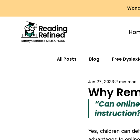
Wonde
Ho
All Posts
Blog
Free Dyslex
Jan 27, 2023
2 min read
Why Rem
“Can online
instruction
Yes, children can defi
advantages to online