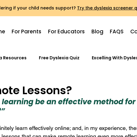
ring if your child needs support?
Try the dyslexia screener q
me
For Parents
For Educators
Blog
FAQS
Co
ia Resources
Free Dyslexia Quiz
Excelling With Dysle
ote Lessons?
 learning be an effective method for 
?”
nitely learn effectively online; and, in my experience, the
 lessons that can make remote learning even more effect