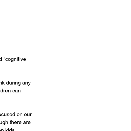
 "cognitive 
ink during any 
ldren can 
focused on our 
ugh there are 
p kids 