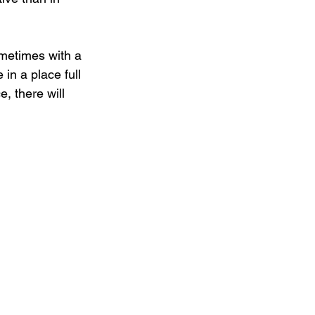
ometimes with a 
in a place full 
e, there will 