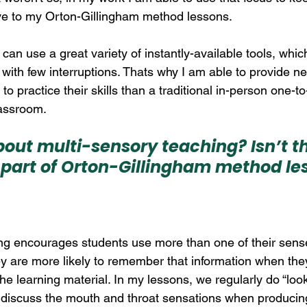
ve to my Orton-Gillingham method lessons. 
I can use a great variety of instantly-available tools, whi
with few interruptions. Thats why I am able to provide ne
 to practice their skills than a traditional in-person one-t
lassroom.
out multi-sensory teaching? Isn’t th
part of Orton-Gillingham method le
ing encourages students use more than one of their sen
y are more likely to remember that information when the
e learning material. In my lessons, we regularly do “look
nd discuss the mouth and throat sensations when producing