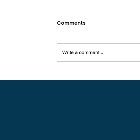
Comments
Write a comment...
Robin Williams: An Iconic
Comedian's Lifelong
Struggle With Dyslexia