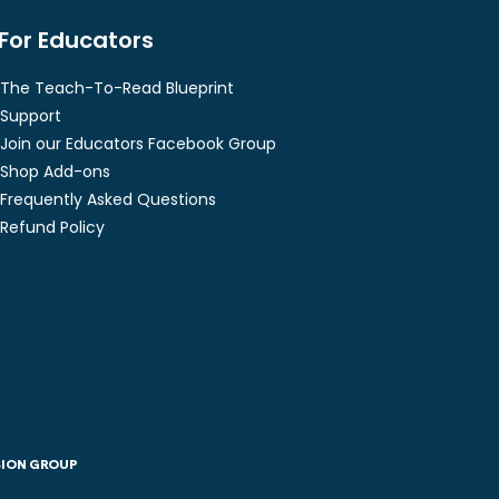
For Educators
The Teach-To-Read Blueprint
Support
Join our Educators Facebook Group
Shop Add-ons
Frequently Asked Questions
Refund Policy
SION GROUP