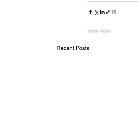
Recent Posts