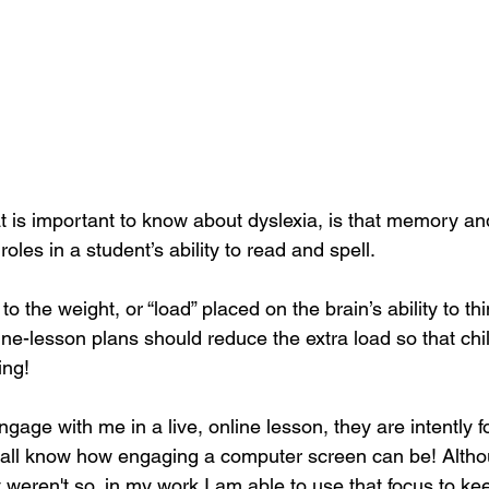
t is important to know about dyslexia, is that memory and
 roles in a student’s ability to read and spell.
to the weight, or “load” placed on the brain’s ability to th
ine-lesson plans should reduce the extra load so that chi
ing!
age with me in a live, online lesson, they are intently 
 all know how engaging a computer screen can be! Altho
weren't so, in my work I am able to use that focus to kee