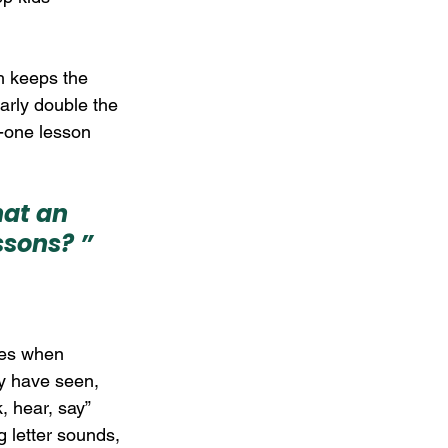
ch keeps the 
arly double the 
o-one lesson 
at an 
ssons? ”
ses when 
y have seen, 
, hear, say” 
 letter sounds, 