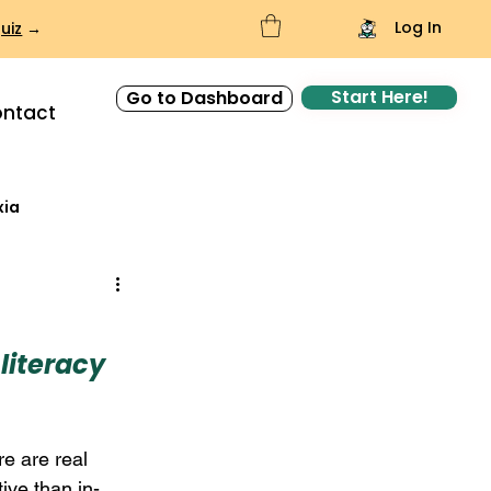
Log In
uiz
→
Start Here!
Go to Dashboard
ntact
xia
literacy 
re are real 
ive than in-