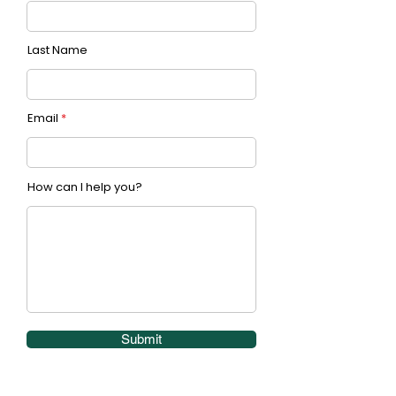
Last Name
Email
How can I help you?
Submit