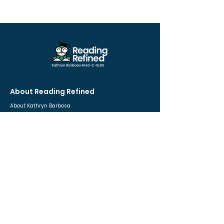
About Reading Refined
About Kathryn Barbosa
Educational Approach
Frequently Asked Questions
Contact
For Parents
Private One-to-One Tutoring
Dyslexia Quiz 🎗
Free Resources
Free Consultation
For Educators
The Teach-To-Read Blueprint