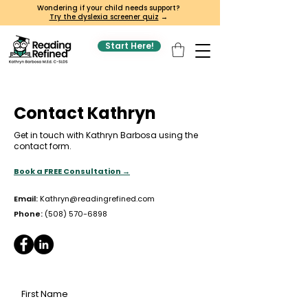
Wondering if your child needs support?
Try the dyslexia screener quiz
→
Start Here!
Contact Kathryn
Get in touch with Kathryn Barbosa using the
contact form.
Book a FREE Consultation →
Email:
Kathryn@readingrefined.com
Phone:
(508) 570-6898
First Name