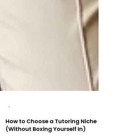
-
How to Choose a Tutoring Niche