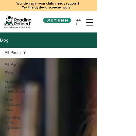
Wondering if your child needs support?
Try the dyslexia screener quiz
→
Start Here!
Blog
All Posts
All Posts
Blog
Free
Dyslexia
Resources
Free
Dyslexia
Quiz
Excelling
With
Dyslexia