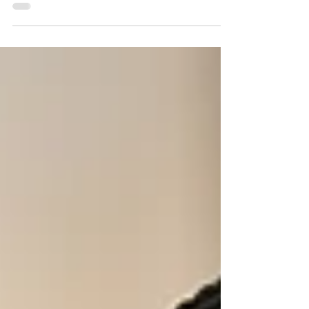
(Without Boxing Yourself In)