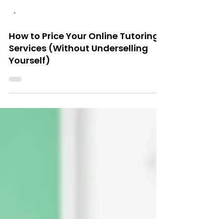
-
How to Price Your Online Tutoring
Services (Without Underselling
Yourself)