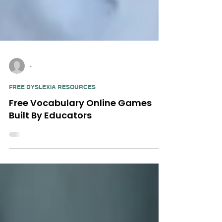
-
FREE DYSLEXIA RESOURCES
Free Vocabulary Online Games
Built By Educators