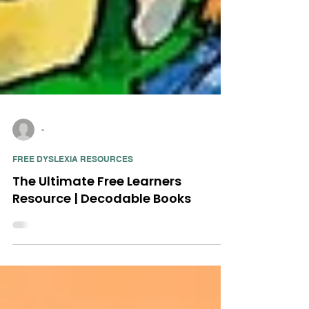
-
FREE DYSLEXIA RESOURCES
The Ultimate Free Learners
Resource | Decodable Books