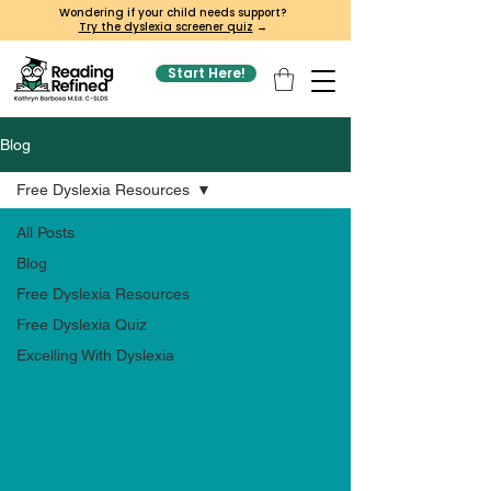
Wondering if your child needs support?
Try the dyslexia screener quiz
→
Start Here!
Blog
Free Dyslexia Resources
All Posts
Blog
Free Dyslexia Resources
Free Dyslexia Quiz
Excelling With Dyslexia